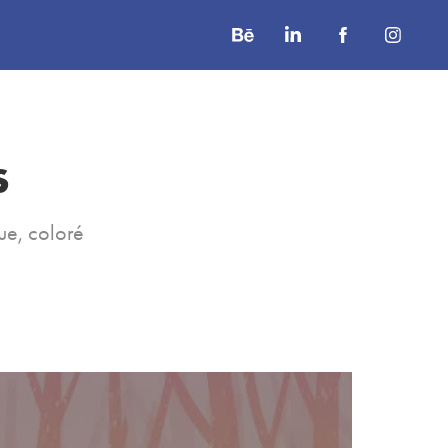
s
ue, coloré