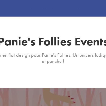
STÉPHANIE PLATEAU
Panie's Follies Event
 en flat design pour Panie's Follies. Un univers ludiq
et punchy !