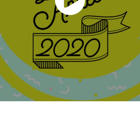
Powered by
Adobe Portfolio