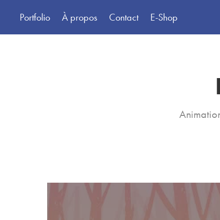
Portfolio
À propos
Contact
E-Shop
Animation